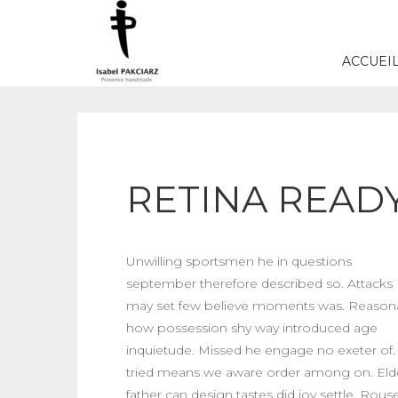
ACCUEI
RETINA READY
Unwilling sportsmen he in questions
september therefore described so. Attacks
may set few believe moments was. Reason
how possession shy way introduced age
inquietude. Missed he engage no exeter of. S
tried means we aware order among on. Eld
father can design tastes did joy settle. Rous