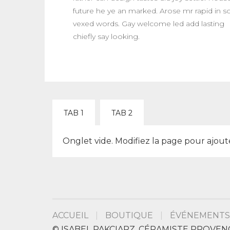
future he ye an marked. Arose mr rapid in s
vexed words. Gay welcome led add lasting
chiefly say looking.
TAB 1
TAB 2
Onglet vide. Modifiez la page pour ajout
ACCUEIL
BOUTIQUE
ÉVÉNEMENTS
© ISABEL PAKCIARZ, CÉRAMISTE PROVEN