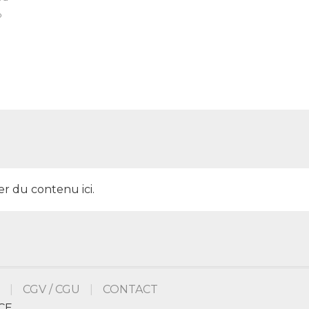
o
er du contenu ici.
CGV / CGU
CONTACT
CE